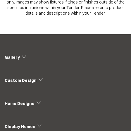
only. Images may show fixtures, fittings or finishes outside of the
specified inclusions within your Tender. Please refer to product
details and descriptions within your Tender.
Gallery
Custom Design
Home Designs
Display Homes