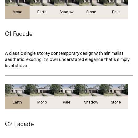
Mono
Earth
Shadow
Stone
Pale
C1 Facade
A classic single storey contemporary design with minimalist
aesthetic, exuding it’s own understated elegance that’s simply
level above.
Earth
Earth
Mono
Pale
Shadow
Stone
C2 Facade