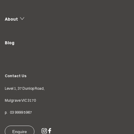
About
Blog
Contact Us
Level 1, 37 Dunlop Road,
Mulgrave VIC
3170
p.
03
9999 5967
Enquire