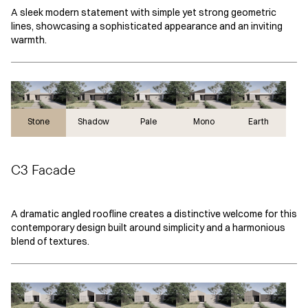
A sleek modern statement with simple yet strong geometric
lines, showcasing a sophisticated appearance and an inviting
warmth.
Stone
Stone
Shadow
Pale
Mono
Earth
C3 Facade
A dramatic angled roofline creates a distinctive welcome for this
contemporary design built around simplicity and a harmonious
blend of textures.
Pale