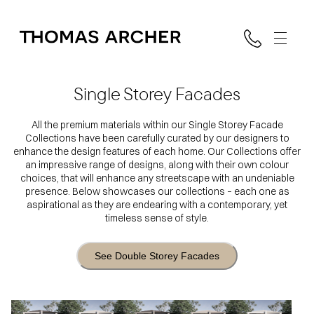
Single Storey Facades
All the premium materials within our Single Storey Facade
Collections have been carefully curated by our designers to
enhance the design features of each home. Our Collections offer
an impressive range of designs, along with their own colour
choices, that will enhance any streetscape with an undeniable
presence. Below showcases our collections – each one as
aspirational as they are endearing with a contemporary, yet
timeless sense of style.
See Double Storey Facades
Mono