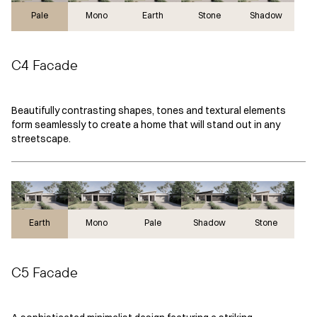
Pale
Mono
Earth
Stone
Shadow
C4 Facade
Beautifully contrasting shapes, tones and textural elements
form seamlessly to create a home that will stand out in any
streetscape.
Earth
Earth
Mono
Pale
Shadow
Stone
C5 Facade