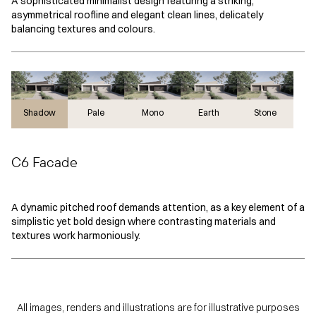
A sophisticated minimalist design featuring a striking,
asymmetrical roofline and elegant clean lines, delicately
balancing textures and colours.
Shadow
Shadow
Pale
Mono
Earth
Stone
C6 Facade
A dynamic pitched roof demands attention, as a key element of a
simplistic yet bold design where contrasting materials and
textures work harmoniously.
All images, renders and illustrations are for illustrative purposes