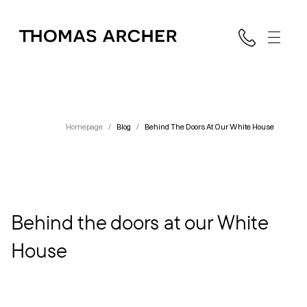
Homepage
/
Blog
/
Behind The Doors At Our White House
Behind the doors at our White
House