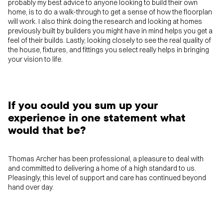
probably my best advice to anyone looking to build their own
home, is to do a walk-through to get a sense of how the floorplan
will work. I also think doing the research and looking at homes
previously built by builders you might have in mind helps you get a
feel of their builds. Lastly, looking closely to see the real quality of
the house, fixtures, and fittings you select really helps in bringing
your vision to life.
If you could you sum up your
experience in one statement what
would that be?
Thomas Archer has been professional, a pleasure to deal with
and committed to delivering a home of a high standard to us.
Pleasingly, this level of support and care has continued beyond
hand over day.