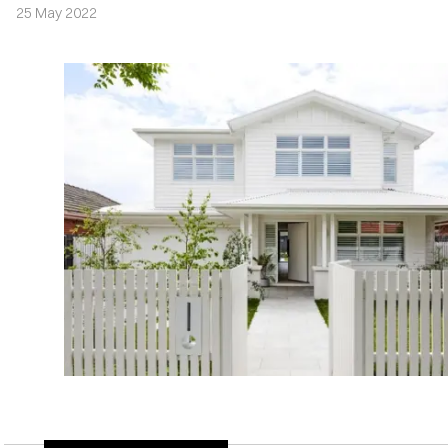
25 May 2022