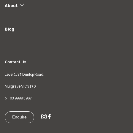
About
Blog
Contact Us
Level 1, 37 Dunlop Road,
Mulgrave VIC
3170
p.
03
9999 5967
Enquire