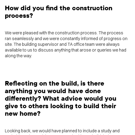
How did you find the construction
process?
We were pleased with the construction process. The process
ran seamlessly and we were constantly informed of progress on
site. The building supervisor and TA office team were always
available to us to discuss anything that arose or queries we had
along the way.
Reflecting on the build, is there
anything you would have done
differently? What advice would you
give to others looking to build their
new home?
Looking back, we would have planned to include a study and