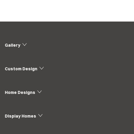
Gallery
Custom Design
Home Designs
Display Homes