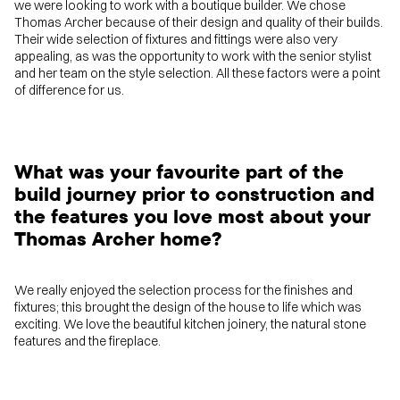
we were looking to work with a boutique builder. We chose
Thomas Archer because of their design and quality of their builds.
Their wide selection of fixtures and fittings were also very
appealing, as was the opportunity to work with the senior stylist
and her team on the style selection. All these factors were a point
of difference for us.
What was your favourite part of the
build journey prior to construction and
the features you love most about your
Thomas Archer home?
We really enjoyed the selection process for the finishes and
fixtures; this brought the design of the house to life which was
exciting. We love the beautiful kitchen joinery, the natural stone
features and the fireplace.