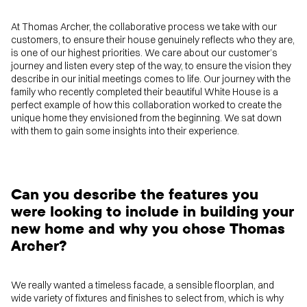
At Thomas Archer, the collaborative process we take with our
customers, to ensure their house genuinely reflects who they are,
is one of our highest priorities. We care about our customer’s
journey and listen every step of the way, to ensure the vision they
describe in our initial meetings comes to life. Our journey with the
family who recently completed their beautiful White House is a
perfect example of how this collaboration worked to create the
unique home they envisioned from the beginning. We sat down
with them to gain some insights into their experience.
Can you describe the features you
were looking to include in building your
new home and why you chose Thomas
Archer?
We really wanted a timeless facade, a sensible floorplan, and
wide variety of fixtures and finishes to select from, which is why