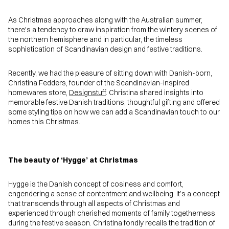
As Christmas approaches along with the Australian summer,
there's a tendency to draw inspiration from the wintery scenes of
the northern hemisphere and in particular, the timeless
sophistication of Scandinavian design and festive traditions.
Recently, we had the pleasure of sitting down with Danish-born,
Christina Fedders, founder of the Scandinavian-inspired
homewares store,
Designstuff
. Christina shared insights into
memorable festive Danish traditions, thoughtful gifting and offered
some styling tips on how we can add a Scandinavian touch to our
homes this Christmas.
The beauty of ‘Hygge’ at Christmas
Hygge is the Danish concept of cosiness and comfort,
engendering a sense of contentment and wellbeing. It’s a concept
that transcends through all aspects of Christmas and
experienced through cherished moments of family togetherness
during the festive season. Christina fondly recalls the tradition of