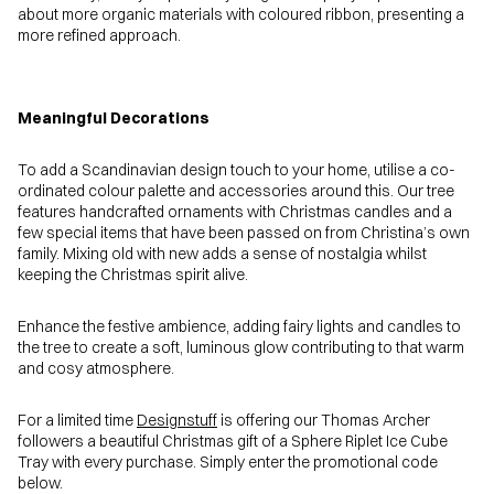
about more organic materials with coloured ribbon, presenting a
more refined approach.
Meaningful Decorations
To add a Scandinavian design touch to your home, utilise a co-
ordinated colour palette and accessories around this. Our tree
features handcrafted ornaments with Christmas candles and a
few special items that have been passed on from Christina’s own
family. Mixing old with new adds a sense of nostalgia whilst
keeping the Christmas spirit alive.
Enhance the festive ambience, adding fairy lights and candles to
the tree to create a soft, luminous glow contributing to that warm
and cosy atmosphere.
For a limited time
Designstuff
is offering our Thomas Archer
followers a beautiful Christmas gift of a Sphere Riplet Ice Cube
Tray with every purchase. Simply enter the promotional code
below.