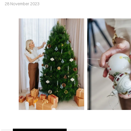
28 November 2023