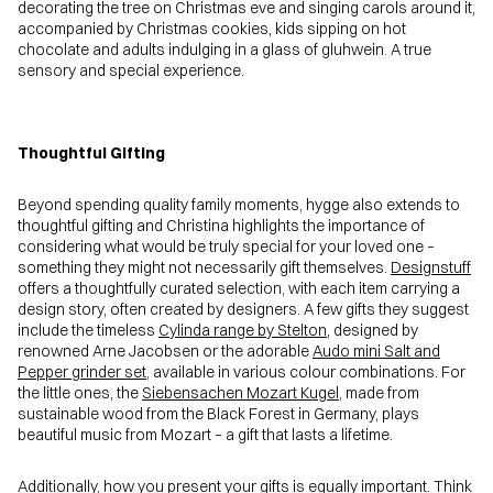
decorating the tree on Christmas eve and singing carols around it,
accompanied by Christmas cookies, kids sipping on hot
chocolate and adults indulging in a glass of gluhwein. A true
sensory and special experience.
Thoughtful Gifting
Beyond spending quality family moments, hygge also extends to
thoughtful gifting and Christina highlights the importance of
considering what would be truly special for your loved one –
something they might not necessarily gift themselves.
Designstuff
offers a thoughtfully curated selection, with each item carrying a
design story, often created by designers. A few gifts they suggest
include the timeless
Cylinda range by Stelton
, designed by
renowned Arne Jacobsen or the adorable
Audo mini Salt and
Pepper grinder set
, available in various colour combinations. For
the little ones, the
Siebensachen Mozart Kugel
, made from
sustainable wood from the Black Forest in Germany, plays
beautiful music from Mozart – a gift that lasts a lifetime.
Additionally, how you present your gifts is equally important. Think