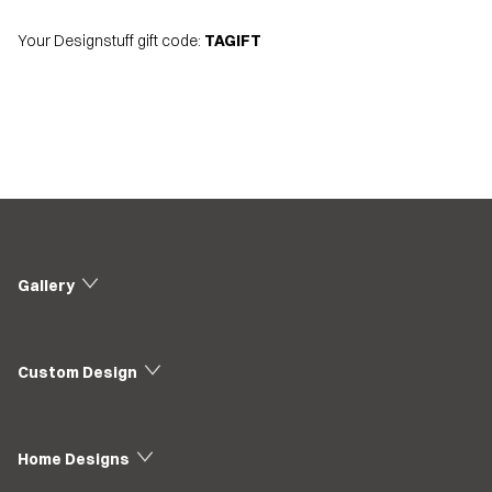
Your Designstuff gift code:
TAGIFT
Gallery
Custom Design
Home Designs