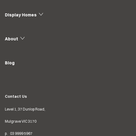
Display Homes
About
Blog
Contact Us
Level 1, 37 Dunlop Road,
Mulgrave VIC
3170
p.
03
9999 5967