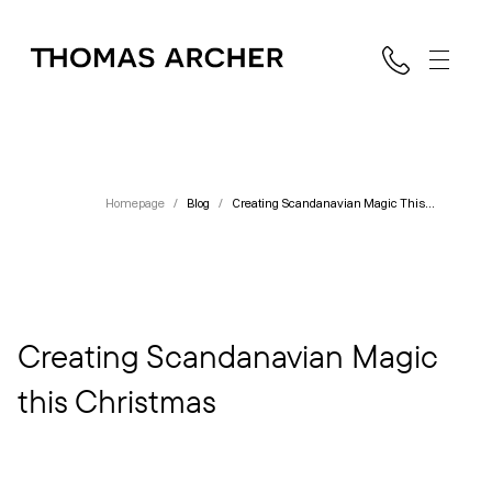
Homepage
/
Blog
/
Creating Scandanavian Magic This
Christmas
Creating Scandanavian Magic
this Christmas