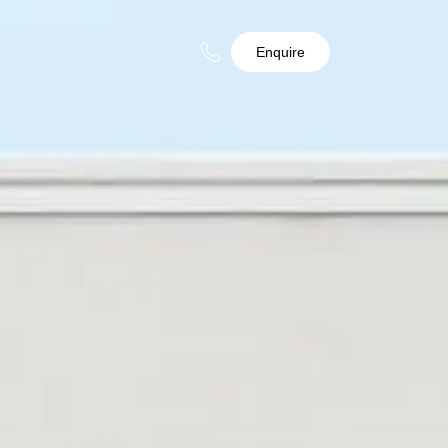
Enquire