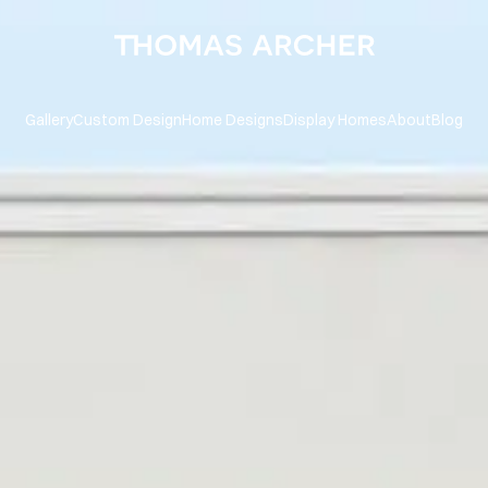
Gallery
Custom Design
Home Designs
Display Homes
About
Blog