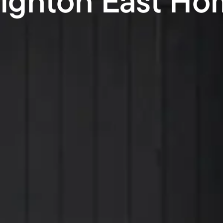
righton East Ho