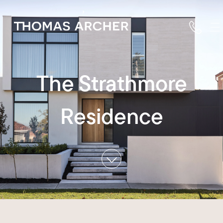
The Strathmore
Residence