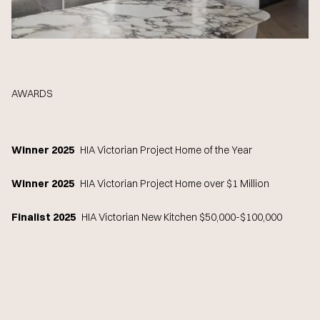
AWARDS
Winner 2025
HIA Victorian Project Home of the Year
Winner 2025
HIA Victorian Project Home over $1 Million
Finalist 2025
HIA Victorian New Kitchen $50,000-$100,000