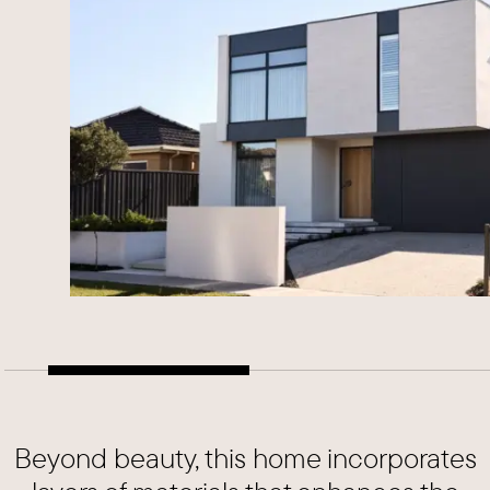
Beyond beauty, this home incorporates