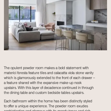
The opulent powder room makes a bold statement with
materici foresta feature tiles and calacatta viola stone vanity
which is glamorously extended to the front of each drawer –
a feature shared with the expansive make-up nook
upstairs. With this layer of decadence continued in through
the dining table and custom bedside tables upstairs.
Each bathroom within the home has been distinctly styled
to offer a unique experience. The powder room exudes