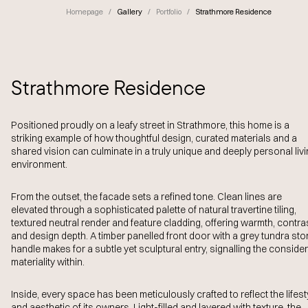
Homepage
/
Gallery
/
Portfolio
/
Strathmore Residence
Strathmore Residence
Positioned proudly on a leafy street in Strathmore, this home is a
striking example of how thoughtful design, curated materials and a
shared vision can culminate in a truly unique and deeply personal liv
environment.
From the outset, the facade sets a refined tone. Clean lines are
elevated through a sophisticated palette of natural travertine tiling,
textured neutral render and feature cladding, offering warmth, contra
and design depth. A timber panelled front door with a grey tundra st
handle makes for a subtle yet sculptural entry, signalling the conside
materiality within.
Inside, every space has been meticulously crafted to reflect the lifest
and aesthetic of its owners. Light-filled and layered with texture, the