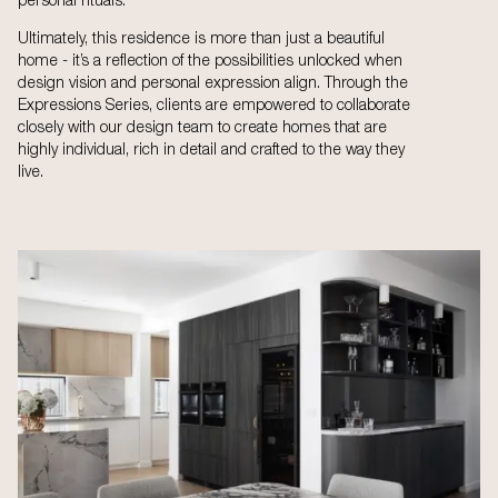
personal rituals.
Ultimately, this residence is more than just a beautiful
home - it’s a reflection of the possibilities unlocked when
design vision and personal expression align. Through the
Expressions Series, clients are empowered to collaborate
closely with our design team to create homes that are
highly individual, rich in detail and crafted to the way they
live.