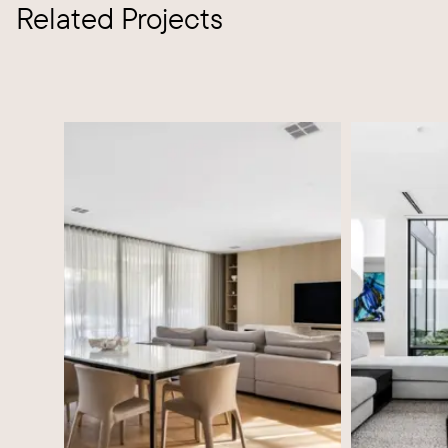
Related Projects