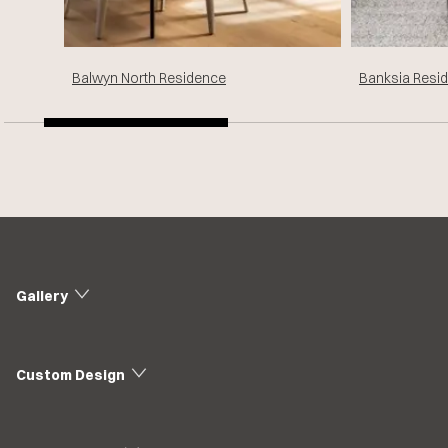
Balwyn North Residence
Banksia Resi
Gallery
Custom Design