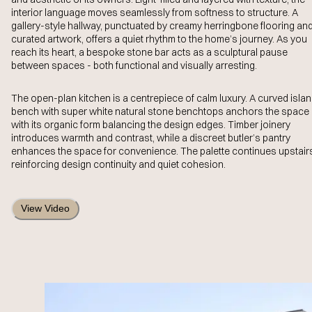
interior language moves seamlessly from softness to structure. A
gallery-style hallway, punctuated by creamy herringbone flooring an
curated artwork, offers a quiet rhythm to the home’s journey. As you
reach its heart, a bespoke stone bar acts as a sculptural pause
between spaces - both functional and visually arresting.
The open-plan kitchen is a centrepiece of calm luxury. A curved isla
bench with super white natural stone benchtops anchors the space
with its organic form balancing the design edges. Timber joinery
introduces warmth and contrast, while a discreet butler’s pantry
enhances the space for convenience. The palette continues upstair
reinforcing design continuity and quiet cohesion.
View Video