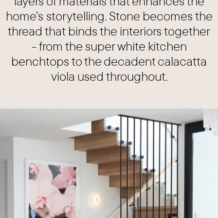
layers of materials that enhances the
home’s storytelling. Stone becomes the
thread that binds the interiors together
- from the super white kitchen
benchtops to the decadent calacatta
viola used throughout.