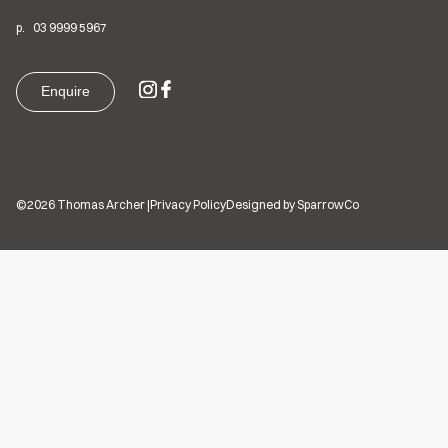
p.
03
9999 5967
Enquire
©2026 Thomas Archer
|
Privacy Policy
Designed by SparrowCo