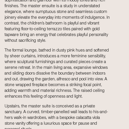
sophistication and glamour with its moody tones and rich
finishes. The master ensuite is a study in understated
elegance, where sumptuous stone and seamless custom
joinery elevate the everyday into moments of indulgence. In
contrast, the children’s bathroom is playful and vibrant
featuring floor-to-ceiling terrazzo tiles paired with gold
tapware bring an energy that celebrates playful personality
without sacrificing style.
The formal lounge, bathed in dusty pink hues and softened
by sheer curtains, introduces a more feminine sensibility,
where sculptural furnishings and curated pieces create a
serene retreat. In the main living area, expansive windows
and sliding doors dissolve the boundary between indoors
and out, drawing the garden, alfresco and pool into view. A
stone wrapped fireplace becomes a striking focal point,
adding warmth and material richness. The raised ceiling
enhances this feeling of openness and light.
Upstairs, the master suite is conceived as a private
sanctuary. A curved, timber-panelled wall leads to his-and-
hers walk-in wardrobes, with a bespoke calacatta viola
stone vanity offering a luxurious space for pause and