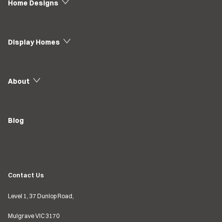
Home Designs
Display Homes
About
Blog
Contact Us
Level 1, 37 Dunlop Road,
Mulgrave VIC
3170