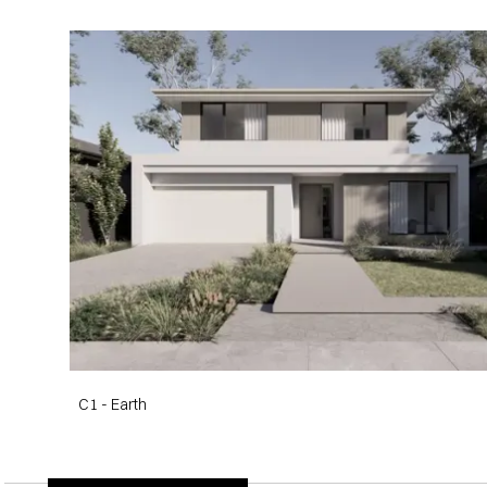
C1 - Earth