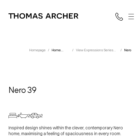
Homepage
/
Home
/
View Expressions Series
/
Nero
Designs
Designs
Nero
39
4
2
2
Inspired design shines within the clever, contemporary Nero
home, maximising a feeling of spaciousness in every room.