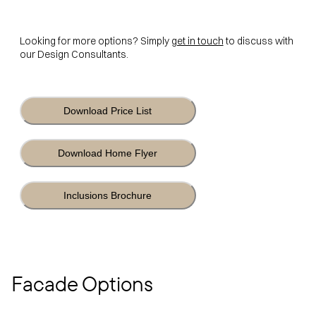
Looking for more options? Simply
get in touch
to discuss with
our Design Consultants.
Download Price List
Download Home Flyer
Inclusions Brochure
Facade Options