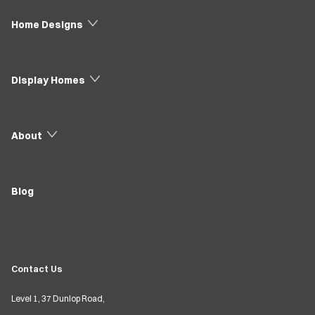
Home Designs
Display Homes
About
Blog
Contact Us
Level 1, 37 Dunlop Road,