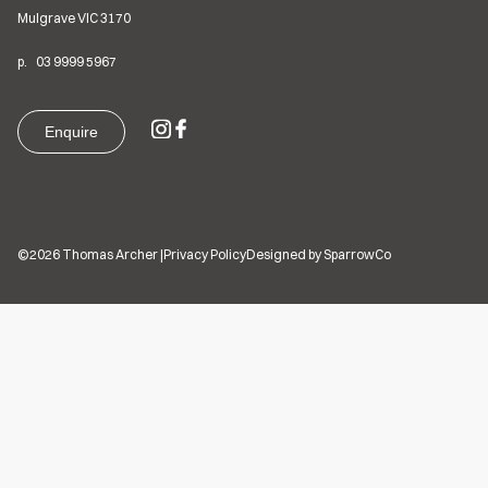
Mulgrave VIC
3170
p.
03
9999 5967
Enquire
©2026 Thomas Archer
|
Privacy Policy
Designed by SparrowCo