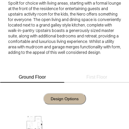
Spoilt for choice with living areas, starting with a formal lounge
at the front of the residence for entertaining guests and
upstairs activity room for the kids, the Nero offers something
for everyone. The open living and dining space is conveniently
located next to a grand galley style kitchen, complete with
walk-in-pantry. Upstairs boasts a generously sized master
suite, along with additional bedrooms and retreat, providing a
comfortable and luxurious living experience. Whilst a utility
area with mudroom and garage merges functionality with form,
adding to the appeal of this well considered design.
Ground Floor
First Floor
Design Options