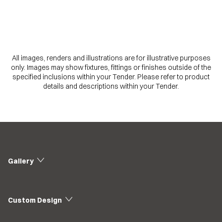
All images, renders and illustrations are for illustrative purposes
only. Images may show fixtures, fittings or finishes outside of the
specified inclusions within your Tender. Please refer to product
details and descriptions within your Tender.
Gallery
Custom Design