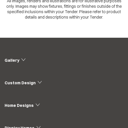
All images, renders and illustrations are for illustrative purposes
only. Images may show fixtures, fittings or finishes outside of the
specified inclusions within your Tender. Please refer to product
details and descriptions within your Tender.
Gallery
Custom Design
Home Designs