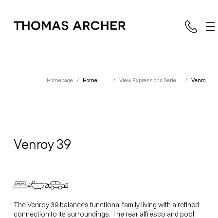
Homepage
/
Home
/
View Expressions Series
/
Venroy
Designs
Designs
39
Venroy
39
4
2
2
The Venroy 39 balances functional family living with a refined
connection to its surroundings. The rear alfresco and pool