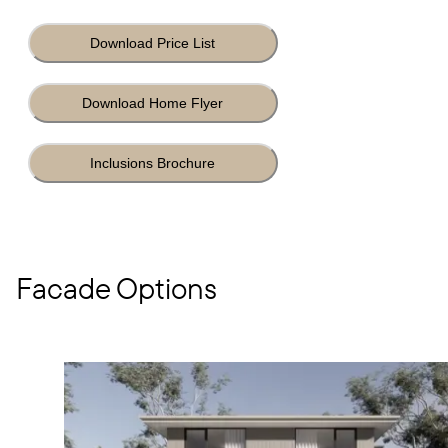
Download Price List
Download Home Flyer
Inclusions Brochure
Facade Options