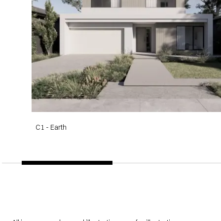
C1 - Earth