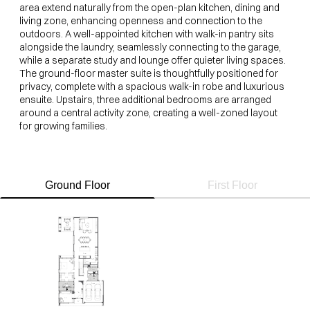
area extend naturally from the open-plan kitchen, dining and
living zone, enhancing openness and connection to the
outdoors. A well-appointed kitchen with walk-in pantry sits
alongside the laundry, seamlessly connecting to the garage,
while a separate study and lounge offer quieter living spaces.
The ground-floor master suite is thoughtfully positioned for
privacy, complete with a spacious walk-in robe and luxurious
ensuite. Upstairs, three additional bedrooms are arranged
around a central activity zone, creating a well-zoned layout
for growing families.
Ground Floor
First Floor