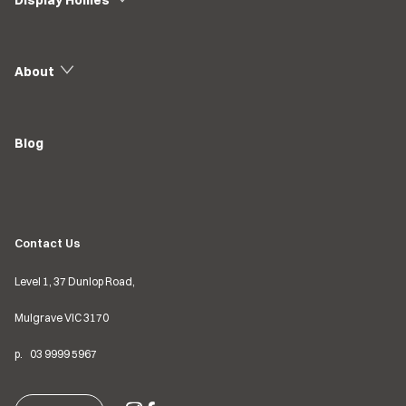
Display Homes
About
Blog
Contact Us
Level 1, 37 Dunlop Road,
Mulgrave VIC
3170
p.
03
9999 5967