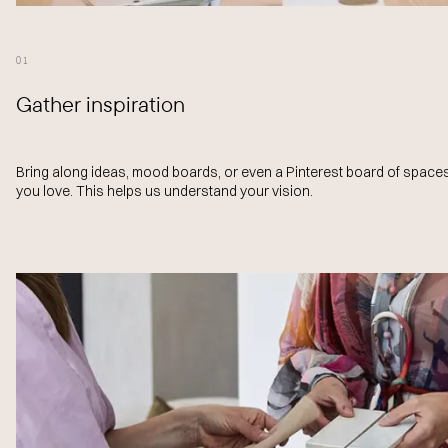
01
Gather inspiration
Bring along ideas, mood boards, or even a Pinterest board of space
you love. This helps us understand your vision.