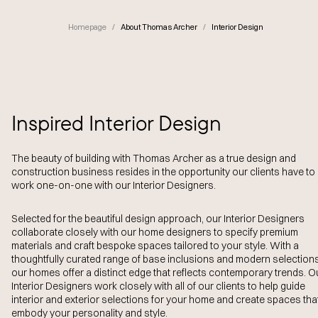
Homepage
/
About Thomas Archer
/
Interior Design
Inspired Interior Design
The beauty of building with Thomas Archer as a true design and
construction business resides in the opportunity our clients have to
work one-on-one with our Interior Designers.
Selected for the beautiful design approach, our Interior Designers
collaborate closely with our home designers to specify premium
materials and craft bespoke spaces tailored to your style. With a
thoughtfully curated range of base inclusions and modern selections
our homes offer a distinct edge that reflects contemporary trends. O
Interior Designers work closely with all of our clients to help guide
interior and exterior selections for your home and create spaces tha
embody your personality and style.