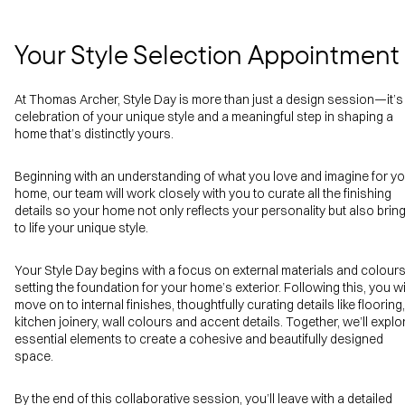
Your Style Selection Appointment
At Thomas Archer, Style Day is more than just a design session—it’s
celebration of your unique style and a meaningful step in shaping a
home that’s distinctly yours.
Beginning with an understanding of what you love and imagine for y
home, our team will work closely with you to curate all the finishing
details so your home not only reflects your personality but also brin
to life your unique style.
Your Style Day begins with a focus on external materials and colours
setting the foundation for your home’s exterior. Following this, you wi
move on to internal finishes, thoughtfully curating details like flooring,
kitchen joinery, wall colours and accent details. Together, we’ll explo
essential elements to create a cohesive and beautifully designed
space.
By the end of this collaborative session, you’ll leave with a detailed