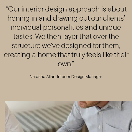
“Our interior design approach is about
honing in and drawing out our clients’
individual personalities and unique
tastes. We then layer that over the
structure we’ve designed for them,
creating a home that truly feels like their
own.”
Natasha Allan, Interior Design Manager