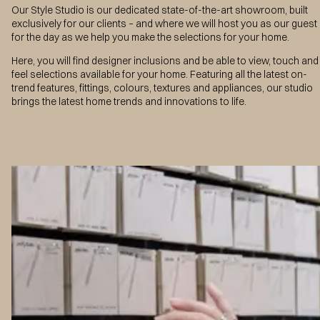
Our Style Studio is our dedicated state-of-the-art showroom, built
exclusively for our clients – and where we will host you as our guest
for the day as we help you make the selections for your home.
Here, you will find designer inclusions and be able to view, touch and
feel selections available for your home. Featuring all the latest on-
trend features, fittings, colours, textures and appliances, our studio
brings the latest home trends and innovations to life.