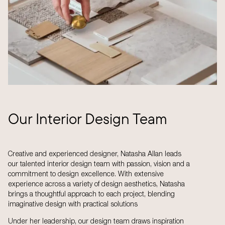
Our Interior Design Team
Creative and experienced designer, Natasha Allan leads
our talented interior design team with passion, vision and a
commitment to design excellence. With extensive
experience across a variety of design aesthetics, Natasha
brings a thoughtful approach to each project, blending
imaginative design with practical solutions
Under her leadership, our design team draws inspiration