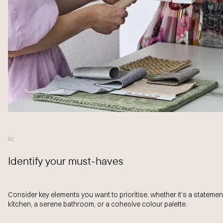
02
Identify your must-haves
Consider key elements you want to prioritise, whether it’s a statemen
kitchen, a serene bathroom, or a cohesive colour palette.