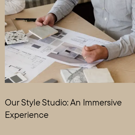
Our Style Studio: An Immersive
Experience