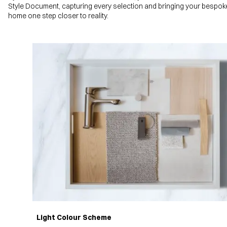
Style Document, capturing every selection and bringing your bespok
home one step closer to reality.
Light Colour Scheme