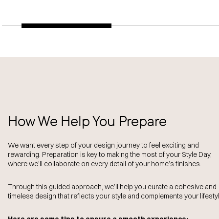
How We Help You Prepare
We want every step of your design journey to feel exciting and
rewarding. Preparation is key to making the most of your Style Day,
where we’ll collaborate on every detail of your home’s finishes.
Through this guided approach, we’ll help you curate a cohesive and
timeless design that reflects your style and complements your lifestyl
Here are some tips to ensure a smooth experience: