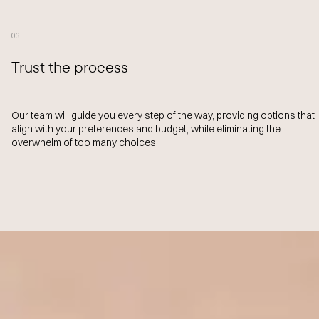
03
Trust the process
Our team will guide you every step of the way, providing options that
align with your preferences and budget, while eliminating the
overwhelm of too many choices.