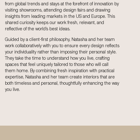
from global trends and stays at the forefront of innovation by
visiting showrooms, attending design fairs and drawing
insights from leading markets in the US and Europe. This
shared curiosity keeps our work fresh, relevant, and
reflective of the world’s best ideas.
Guided by a client-first philosophy, Natasha and her team
work collaboratively with you to ensure every design reflects
your individuality rather than imposing their personal style.
They take the time to understand how you live, crafting
spaces that feel uniquely tailored to those who will call
them home. By combining fresh inspiration with practical
expertise, Natasha and her team create interiors that are
both timeless and personal, thoughtfully enhancing the way
you live.