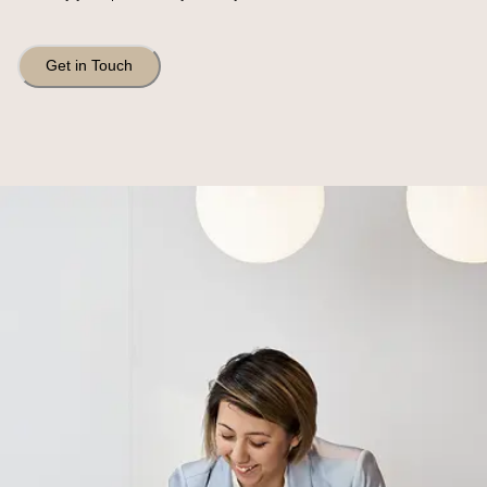
Get in Touch