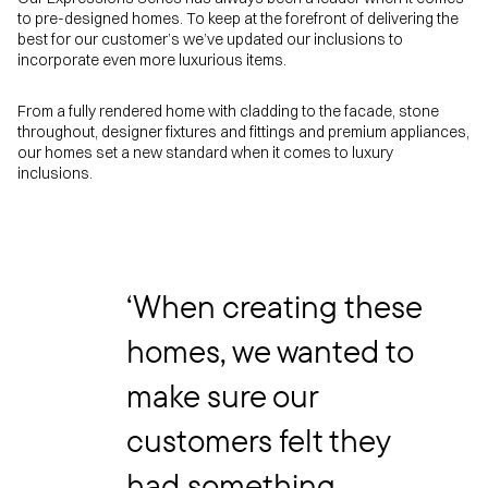
to pre-designed homes. To keep at the forefront of delivering the
best for our customer’s we’ve updated our inclusions to
incorporate even more luxurious items.
From a fully rendered home with cladding to the facade, stone
throughout, designer fixtures and fittings and premium appliances,
our homes set a new standard when it comes to luxury
inclusions.
‘When creating these
homes, we wanted to
make sure our
customers felt they
had something