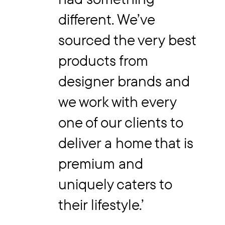
different. We’ve
sourced the very best
products from
designer brands and
we work with every
one of our clients to
deliver a home that is
premium and
uniquely caters to
their lifestyle.’