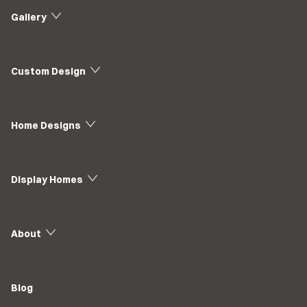
Gallery
Custom Design
Home Designs
Display Homes
About
Blog