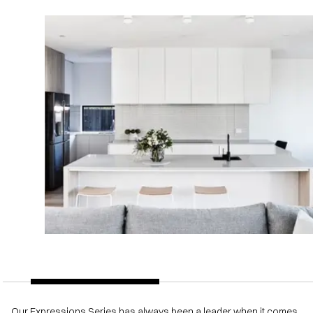
Our Expressions Series has always been a leader when it comes