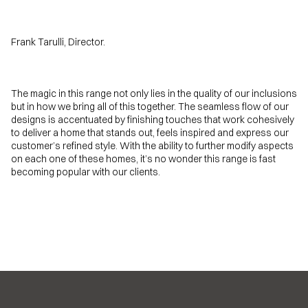
Frank Tarulli, Director.
The magic in this range not only lies in the quality of our inclusions
but in how we bring all of this together. The seamless flow of our
designs is accentuated by finishing touches that work cohesively
to deliver a home that stands out, feels inspired and express our
customer’s refined style. With the ability to further modify aspects
on each one of these homes, it’s no wonder this range is fast
becoming popular with our clients.