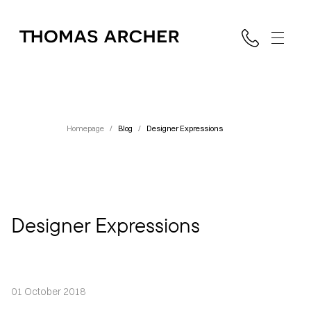
Homepage
/
Blog
/
Designer Expressions
Designer Expressions
01 October 2018