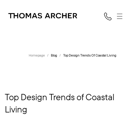
Homepage
/
Blog
/
Top Design Trends Of Coastal Living
Top Design Trends of Coastal
Living