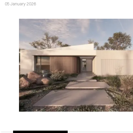
05 January 2026