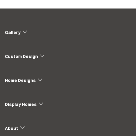
Gallery
Custom Design
Home Designs
Display Homes
About