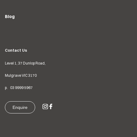
Blog
Contact Us
Level 1, 37 Dunlop Road,
Mulgrave VIC
3170
p.
03
9999 5967
Enquire