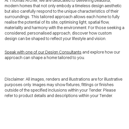
At Thomas Archer, we are dedicated to delivering beautiful,
modern homes that not only embody a timeless design aesthetic
but also carefully respond to the unique characteristics of their
surroundings. This tailored approach allows each home to fully
realise the potential of its site, optimising light, spatial flow,
materiality and harmony with the environment. For those seeking a
considered, personalised approach, discover how custom
design can be shaped to reflect your lifestyle and vision.
Speak with one of our Design Consultants
and explore how our
approach can shape a home tailored to you.
Disclaimer: All images, renders and illustrations are for illustrative
purposes only. Images may show fixtures, fittings or finishes
outside of the specified inclusions within your Tender. Please
refer to product details and descriptions within your Tender.