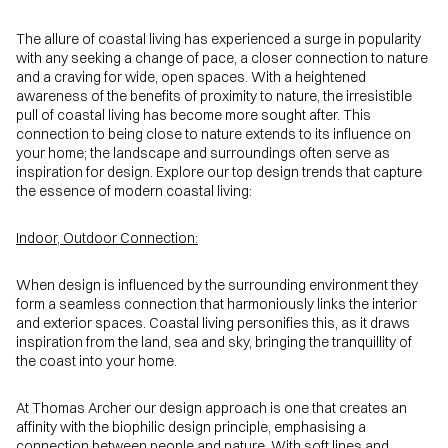
The allure of coastal living has experienced a surge in popularity
with any seeking a change of pace, a closer connection to nature
and a craving for wide, open spaces. With a heightened
awareness of the benefits of proximity to nature, the irresistible
pull of coastal living has become more sought after. This
connection to being close to nature extends to its influence on
your home; the landscape and surroundings often serve as
inspiration for design. Explore our top design trends that capture
the essence of modern coastal living:
Indoor, Outdoor Connection:
When design is influenced by the surrounding environment they
form a seamless connection that harmoniously links the interior
and exterior spaces. Coastal living personifies this, as it draws
inspiration from the land, sea and sky, bringing the tranquillity of
the coast into your home.
At Thomas Archer our design approach is one that creates an
affinity with the biophilic design principle, emphasising a
connection between people and nature. With soft lines and