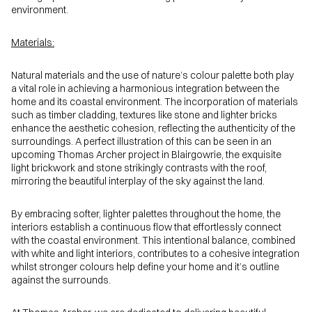
environment.
Materials:
Natural materials and the use of nature’s colour palette both play
a vital role in achieving a harmonious integration between the
home and its coastal environment. The incorporation of materials
such as timber cladding, textures like stone and lighter bricks
enhance the aesthetic cohesion, reflecting the authenticity of the
surroundings. A perfect illustration of this can be seen in an
upcoming Thomas Archer project in Blairgowrie, the exquisite
light brickwork and stone strikingly contrasts with the roof,
mirroring the beautiful interplay of the sky against the land.
By embracing softer, lighter palettes throughout the home, the
interiors establish a continuous flow that effortlessly connect
with the coastal environment. This intentional balance, combined
with white and light interiors, contributes to a cohesive integration
whilst stronger colours help define your home and it’s outline
against the surrounds.