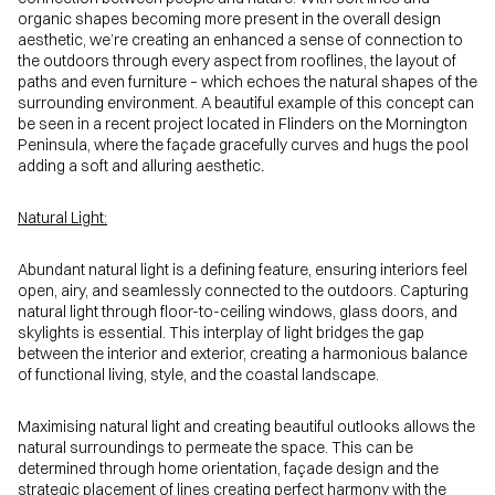
organic shapes becoming more present in the overall design
aesthetic, we’re creating an enhanced a sense of connection to
the outdoors through every aspect from rooflines, the layout of
paths and even furniture – which echoes the natural shapes of the
surrounding environment. A beautiful example of this concept can
be seen in a recent project located in Flinders on the Mornington
Peninsula, where the façade gracefully curves and hugs the pool
adding a soft and alluring aesthetic
.
Natural Light:
Abundant natural light is a defining feature, ensuring interiors feel
open, airy, and seamlessly connected to the outdoors. Capturing
natural light through floor-to-ceiling windows, glass doors, and
skylights is essential. This interplay of light bridges the gap
between the interior and exterior, creating a harmonious balance
of functional living, style, and the coastal landscape.
Maximising natural light and creating beautiful outlooks allows the
natural surroundings to permeate the space. This can be
determined through home orientation, façade design and the
strategic placement of lines creating perfect harmony with the